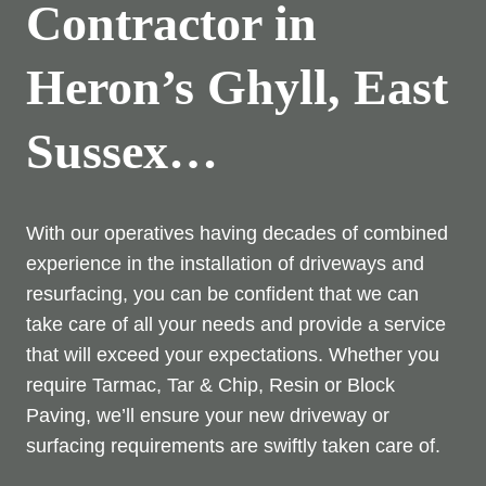
Contractor in
Heron’s Ghyll, East
Sussex…
With our operatives having decades of combined
experience in the installation of driveways and
resurfacing, you can be confident that we can
take care of all your needs and provide a service
that will exceed your expectations. Whether you
require Tarmac, Tar & Chip, Resin or Block
Paving, we’ll ensure your new driveway or
surfacing requirements are swiftly taken care of.