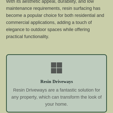
With its aesthetic appeal, durability, and low
maintenance requirements, resin surfacing has
become a popular choice for both residential and
commercial applications, adding a touch of
elegance to outdoor spaces while offering
practical functionality.
Resin Driveways
Resin Driveways are a fantastic solution for
any property, which can transform the look of
your home.