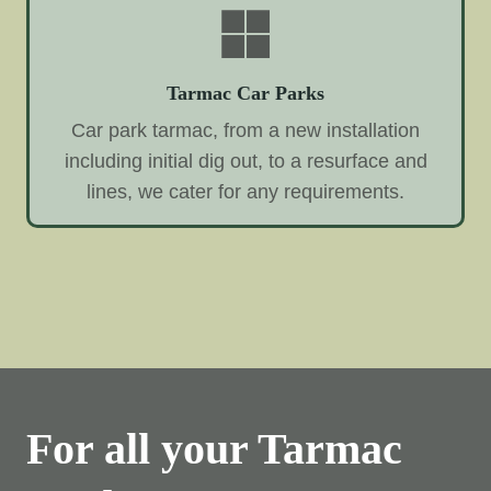
Tarmac Car Parks
Car park tarmac, from a new installation
including initial dig out, to a resurface and
lines, we cater for any requirements.
For all your Tarmac