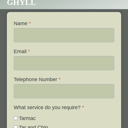
GHYLL
Name
*
Email
*
Telephone Number
*
What service do you require?
*
Tarmac
Tar and Chip