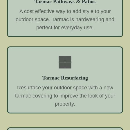
Tarmac Pathways & Patios
A cost effective way to add style to your
outdoor space. Tarmac is hardwearing and
perfect for everyday use.
Tarmac Resurfacing
Resurface your outdoor space with a new
tarmac covering to improve the look of your
property.