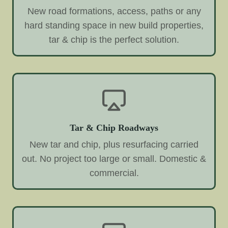
New road formations, access, paths or any
hard standing space in new build properties,
tar & chip is the perfect solution.
Tar & Chip Roadways
New tar and chip, plus resurfacing carried
out. No project too large or small. Domestic &
commercial.