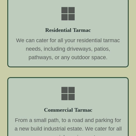
Residential Tarmac
We can cater for all your residential tarmac
needs, including driveways, patios,
pathways, or any outdoor space.
Commercial Tarmac
From a small path, to a road and parking for
a new build industrial estate. We cater for all