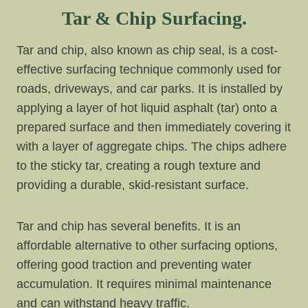
Tar & Chip Surfacing.
Tar and chip, also known as chip seal, is a cost-
effective surfacing technique commonly used for
roads, driveways, and car parks. It is installed by
applying a layer of hot liquid asphalt (tar) onto a
prepared surface and then immediately covering it
with a layer of aggregate chips. The chips adhere
to the sticky tar, creating a rough texture and
providing a durable, skid-resistant surface.
Tar and chip has several benefits. It is an
affordable alternative to other surfacing options,
offering good traction and preventing water
accumulation. It requires minimal maintenance
and can withstand heavy traffic.