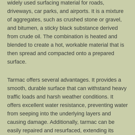
widely used surfacing material for roads,
driveways, car parks, and airports. It is a mixture
of aggregates, such as crushed stone or gravel,
and bitumen, a sticky black substance derived
from crude oil. The combination is heated and
blended to create a hot, workable material that is
then spread and compacted onto a prepared
surface.
Tarmac offers several advantages. It provides a
smooth, durable surface that can withstand heavy
traffic loads and harsh weather conditions. It
offers excellent water resistance, preventing water
from seeping into the underlying layers and
causing damage. Additionally, tarmac can be
easily repaired and resurfaced, extending its