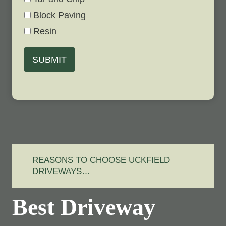
Block Paving
Resin
SUBMIT
REASONS TO CHOOSE UCKFIELD
DRIVEWAYS…
Best Driveway