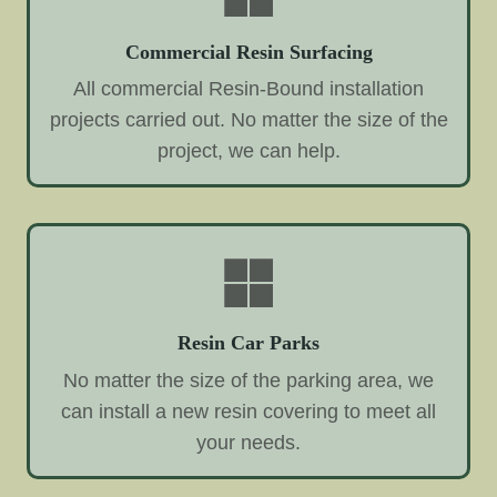
Commercial Resin Surfacing
All commercial Resin-Bound installation
projects carried out. No matter the size of the
project, we can help.
Resin Car Parks
No matter the size of the parking area, we
can install a new resin covering to meet all
your needs.