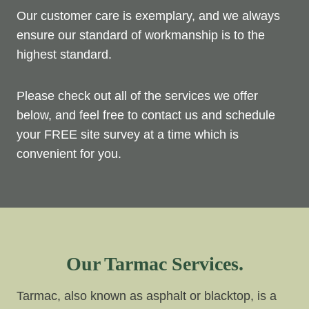
Our customer care is exemplary, and we always
ensure our standard of workmanship is to the
highest standard.
Please check out all of the services we offer
below, and feel free to contact us and schedule
your FREE site survey at a time which is
convenient for you.
Our Tarmac Services.
Tarmac, also known as asphalt or blacktop, is a