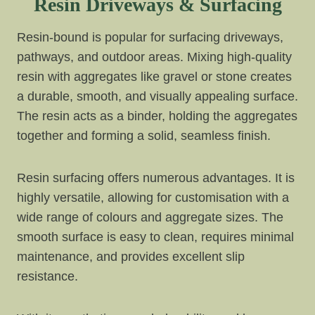
Resin Driveways & Surfacing
Resin-bound is popular for surfacing driveways,
pathways, and outdoor areas. Mixing high-quality
resin with aggregates like gravel or stone creates
a durable, smooth, and visually appealing surface.
The resin acts as a binder, holding the aggregates
together and forming a solid, seamless finish.
Resin surfacing offers numerous advantages. It is
highly versatile, allowing for customisation with a
wide range of colours and aggregate sizes. The
smooth surface is easy to clean, requires minimal
maintenance, and provides excellent slip
resistance.