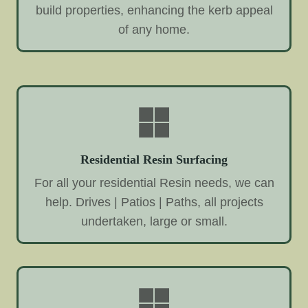
build properties, enhancing the kerb appeal
of any home.
Residential Resin Surfacing
For all your residential Resin needs, we can
help. Drives | Patios | Paths, all projects
undertaken, large or small.