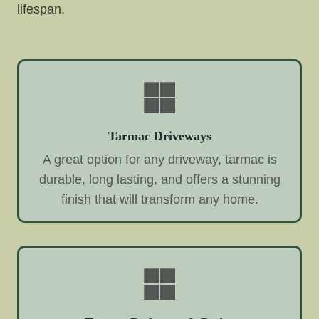
lifespan.
Tarmac Driveways
A great option for any driveway, tarmac is
durable, long lasting, and offers a stunning
finish that will transform any home.