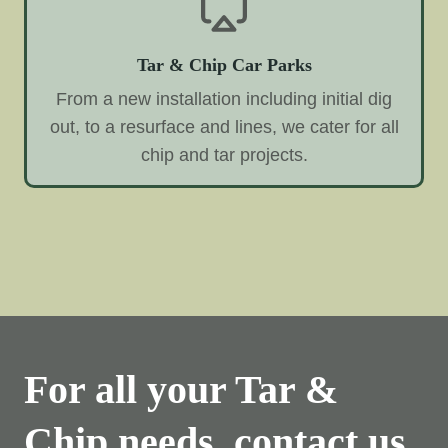
Tar & Chip Car Parks
From a new installation including initial dig
out, to a resurface and lines, we cater for all
chip and tar projects.
For all your Tar &
Chip needs, contact us