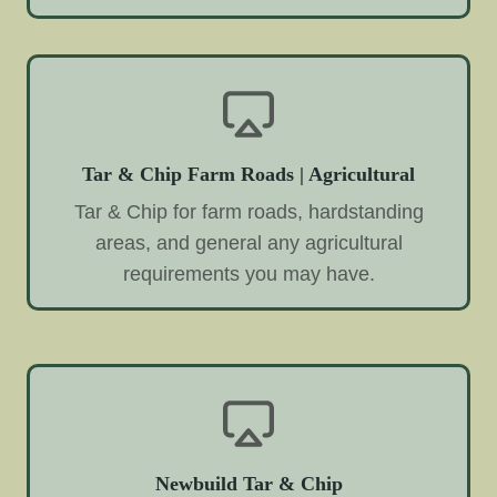
Tar & Chip Farm Roads | Agricultural
Tar & Chip for farm roads, hardstanding
areas, and general any agricultural
requirements you may have.
Newbuild Tar & Chip