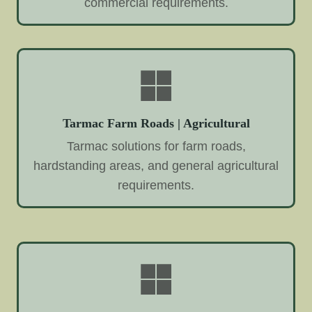
commercial requirements.
Tarmac Farm Roads | Agricultural
Tarmac solutions for farm roads,
hardstanding areas, and general agricultural
requirements.