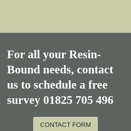
For all your Resin-
Bound needs, contact
us to schedule a free
survey
01825 705 496
CONTACT FORM