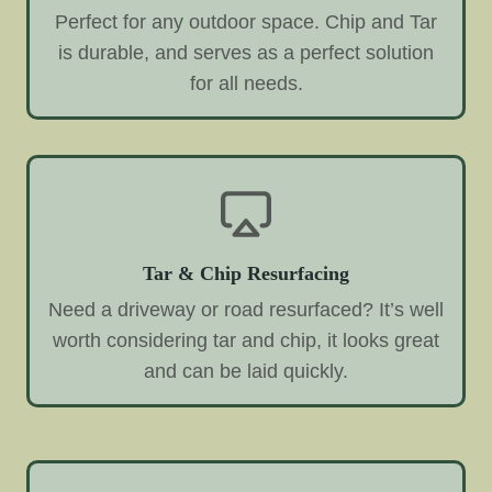
Perfect for any outdoor space. Chip and Tar
is durable, and serves as a perfect solution
for all needs.
Tar & Chip Resurfacing
Need a driveway or road resurfaced? It’s well
worth considering tar and chip, it looks great
and can be laid quickly.