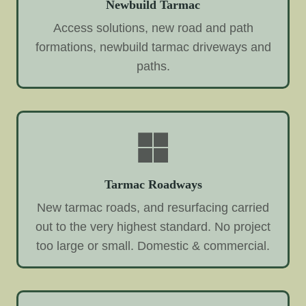
Newbuild Tarmac
Access solutions, new road and path
formations, newbuild tarmac driveways and
paths.
Tarmac Roadways
New tarmac roads, and resurfacing carried
out to the very highest standard. No project
too large or small. Domestic & commercial.