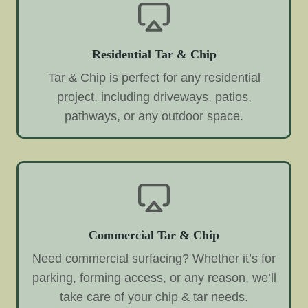
Residential Tar & Chip
Tar & Chip is perfect for any residential
project, including driveways, patios,
pathways, or any outdoor space.
Commercial Tar & Chip
Need commercial surfacing? Whether it’s for
parking, forming access, or any reason, we’ll
take care of your chip & tar needs.