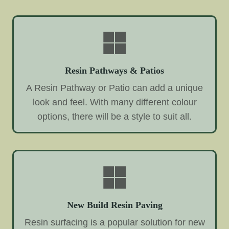
Resin Pathways & Patios
A Resin Pathway or Patio can add a unique
look and feel. With many different colour
options, there will be a style to suit all.
New Build Resin Paving
Resin surfacing is a popular solution for new