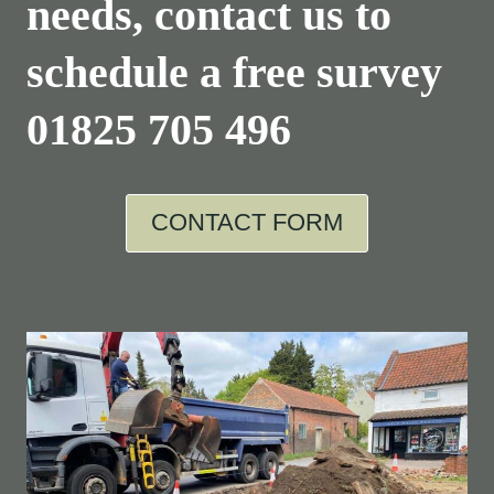
needs, contact us to
schedule a free survey
01825 705 496
CONTACT FORM