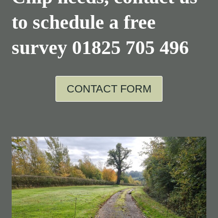
to schedule a free
survey
01825 705 496
CONTACT FORM