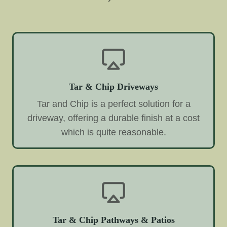
Tar & Chip Driveways
Tar and Chip is a perfect solution for a
driveway, offering a durable finish at a cost
which is quite reasonable.
Tar & Chip Pathways & Patios