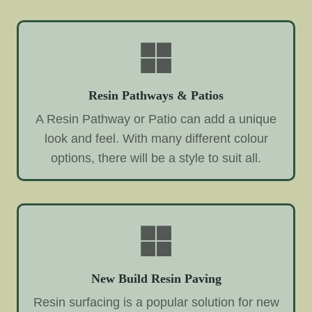
Resin Pathways & Patios
A Resin Pathway or Patio can add a unique
look and feel. With many different colour
options, there will be a style to suit all.
New Build Resin Paving
Resin surfacing is a popular solution for new