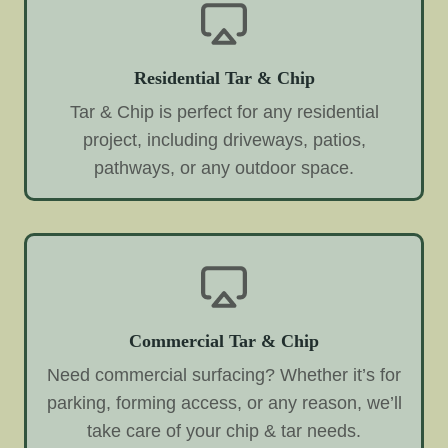
Residential Tar & Chip
Tar & Chip is perfect for any residential
project, including driveways, patios,
pathways, or any outdoor space.
Commercial Tar & Chip
Need commercial surfacing? Whether it’s for
parking, forming access, or any reason, we’ll
take care of your chip & tar needs.