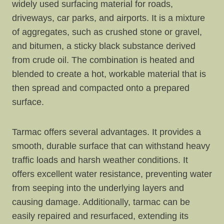
widely used surfacing material for roads,
driveways, car parks, and airports. It is a mixture
of aggregates, such as crushed stone or gravel,
and bitumen, a sticky black substance derived
from crude oil. The combination is heated and
blended to create a hot, workable material that is
then spread and compacted onto a prepared
surface.
Tarmac offers several advantages. It provides a
smooth, durable surface that can withstand heavy
traffic loads and harsh weather conditions. It
offers excellent water resistance, preventing water
from seeping into the underlying layers and
causing damage. Additionally, tarmac can be
easily repaired and resurfaced, extending its