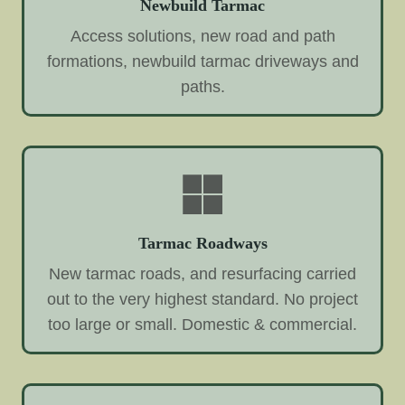
Newbuild Tarmac
Access solutions, new road and path
formations, newbuild tarmac driveways and
paths.
Tarmac Roadways
New tarmac roads, and resurfacing carried
out to the very highest standard. No project
too large or small. Domestic & commercial.