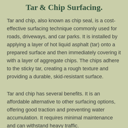
Tar & Chip Surfacing.
Tar and chip, also known as chip seal, is a cost-
effective surfacing technique commonly used for
roads, driveways, and car parks. It is installed by
applying a layer of hot liquid asphalt (tar) onto a
prepared surface and then immediately covering it
with a layer of aggregate chips. The chips adhere
to the sticky tar, creating a rough texture and
providing a durable, skid-resistant surface.
Tar and chip has several benefits. It is an
affordable alternative to other surfacing options,
offering good traction and preventing water
accumulation. It requires minimal maintenance
and can withstand heavy traffic.