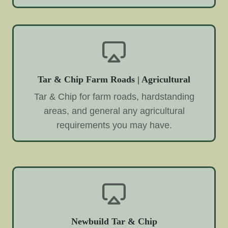
Tar & Chip Farm Roads | Agricultural
Tar & Chip for farm roads, hardstanding
areas, and general any agricultural
requirements you may have.
Newbuild Tar & Chip