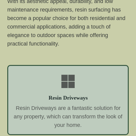
With its aesthetic appeal, durability, and low
maintenance requirements, resin surfacing has
become a popular choice for both residential and
commercial applications, adding a touch of
elegance to outdoor spaces while offering
practical functionality.
Resin Driveways
Resin Driveways are a fantastic solution for
any property, which can transform the look of
your home.