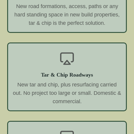
New road formations, access, paths or any
hard standing space in new build properties,
tar & chip is the perfect solution.
Tar & Chip Roadways
New tar and chip, plus resurfacing carried
out. No project too large or small. Domestic &
commercial.