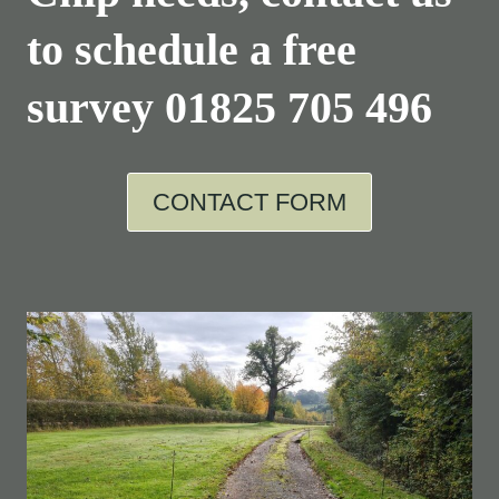
to schedule a free
survey
01825 705 496
CONTACT FORM