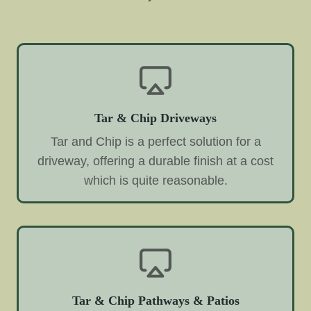
Tar & Chip Driveways
Tar and Chip is a perfect solution for a
driveway, offering a durable finish at a cost
which is quite reasonable.
Tar & Chip Pathways & Patios