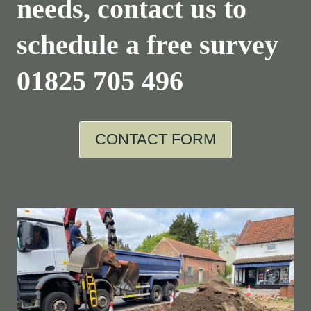
needs, contact us to
schedule a free survey
01825 705 496
CONTACT FORM