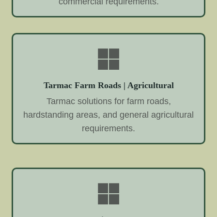
commercial requirements.
Tarmac Farm Roads | Agricultural
Tarmac solutions for farm roads,
hardstanding areas, and general agricultural
requirements.