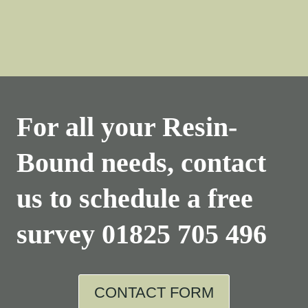
For all your Resin-
Bound needs, contact
us to schedule a free
survey
01825 705 496
CONTACT FORM