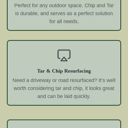
Perfect for any outdoor space. Chip and Tar
is durable, and serves as a perfect solution
for all needs.
Tar & Chip Resurfacing
Need a driveway or road resurfaced? It’s well
worth considering tar and chip, it looks great
and can be laid quickly.