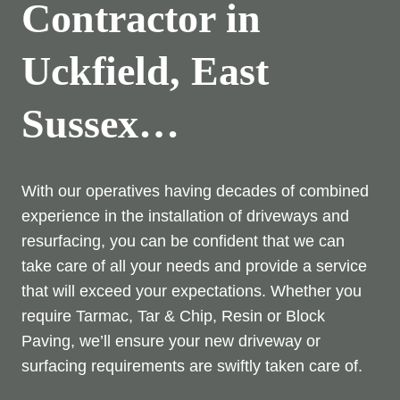
Contractor in
Uckfield, East
Sussex…
With our operatives having decades of combined
experience in the installation of driveways and
resurfacing, you can be confident that we can
take care of all your needs and provide a service
that will exceed your expectations. Whether you
require Tarmac, Tar & Chip, Resin or Block
Paving, we’ll ensure your new driveway or
surfacing requirements are swiftly taken care of.