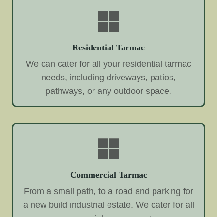
Residential Tarmac
We can cater for all your residential tarmac
needs, including driveways, patios,
pathways, or any outdoor space.
Commercial Tarmac
From a small path, to a road and parking for
a new build industrial estate. We cater for all