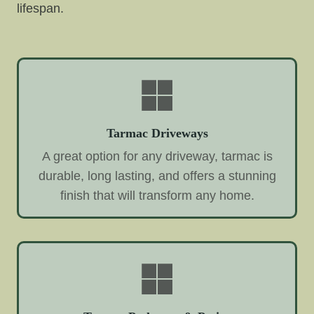
lifespan.
Tarmac Driveways
A great option for any driveway, tarmac is
durable, long lasting, and offers a stunning
finish that will transform any home.