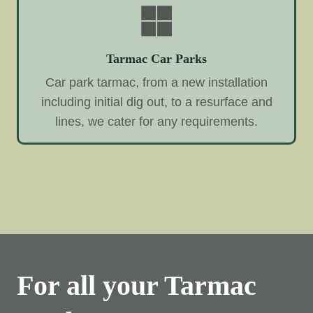
Tarmac Car Parks
Car park tarmac, from a new installation
including initial dig out, to a resurface and
lines, we cater for any requirements.
For all your Tarmac