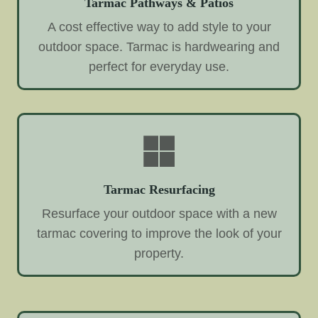
Tarmac Pathways & Patios
A cost effective way to add style to your
outdoor space. Tarmac is hardwearing and
perfect for everyday use.
Tarmac Resurfacing
Resurface your outdoor space with a new
tarmac covering to improve the look of your
property.