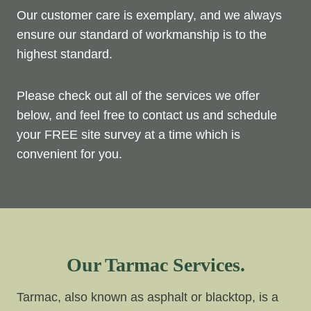
Our customer care is exemplary, and we always
ensure our standard of workmanship is to the
highest standard.
Please check out all of the services we offer
below, and feel free to contact us and schedule
your FREE site survey at a time which is
convenient for you.
Our Tarmac Services.
Tarmac, also known as asphalt or blacktop, is a