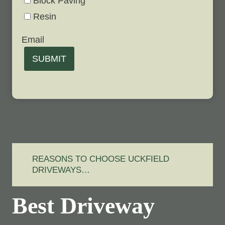
Block Paving
Resin
Email
SUBMIT
REASONS TO CHOOSE UCKFIELD
DRIVEWAYS…
Best Driveway