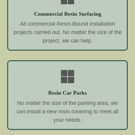
Commercial Resin Surfacing
All commercial Resin-Bound installation
projects carried out. No matter the size of the
project, we can help.
Resin Car Parks
No matter the size of the parking area, we
can install a new resin covering to meet all
your needs.