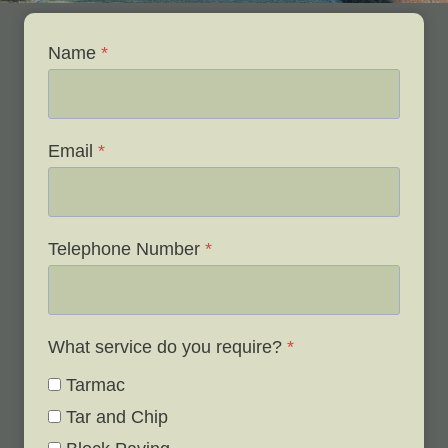
Name
*
Email
*
Telephone Number
*
What service do you require?
*
Tarmac
Tar and Chip