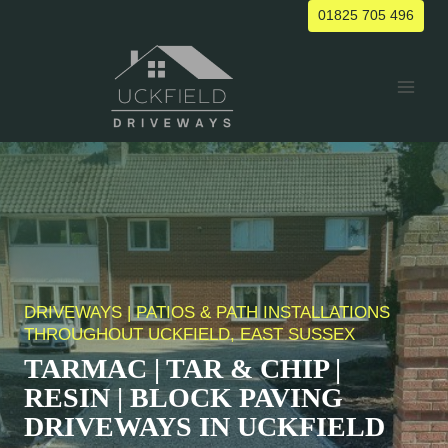
Skip
01825 705 496
to
content
DRIVEWAYS | PATIOS & PATH INSTALLATIONS
THROUGHOUT UCKFIELD, EAST SUSSEX
TARMAC | TAR & CHIP |
RESIN | BLOCK PAVING
DRIVEWAYS IN UCKFIELD