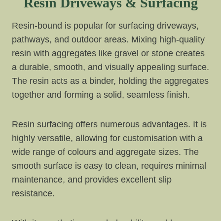
Resin Driveways & Surfacing
Resin-bound is popular for surfacing driveways,
pathways, and outdoor areas. Mixing high-quality
resin with aggregates like gravel or stone creates
a durable, smooth, and visually appealing surface.
The resin acts as a binder, holding the aggregates
together and forming a solid, seamless finish.
Resin surfacing offers numerous advantages. It is
highly versatile, allowing for customisation with a
wide range of colours and aggregate sizes. The
smooth surface is easy to clean, requires minimal
maintenance, and provides excellent slip
resistance.