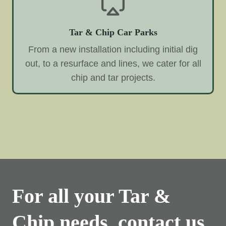
Tar & Chip Car Parks
From a new installation including initial dig
out, to a resurface and lines, we cater for all
chip and tar projects.
For all your Tar &
Chip needs, contact us