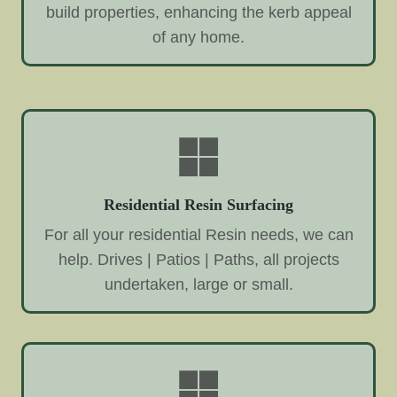
build properties, enhancing the kerb appeal
of any home.
Residential Resin Surfacing
For all your residential Resin needs, we can
help. Drives | Patios | Paths, all projects
undertaken, large or small.