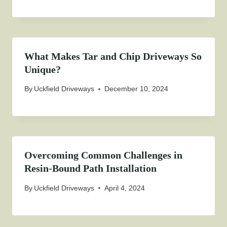
What Makes Tar and Chip Driveways So
Unique?
By
Uckfield Driveways
December 10, 2024
Overcoming Common Challenges in
Resin-Bound Path Installation
By
Uckfield Driveways
April 4, 2024