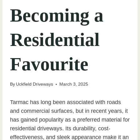
Becoming a
Residential
Favourite
By
Uckfield Driveways
March 3, 2025
Tarmac has long been associated with roads
and commercial surfaces, but in recent years, it
has gained popularity as a preferred material for
residential driveways. Its durability, cost-
effectiveness, and sleek appearance make it an