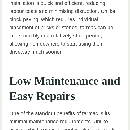
installation is quick and efficient, reducing
labour costs and minimising disruption. Unlike
block paving, which requires individual
placement of bricks or stones, tarmac can be
laid smoothly in a relatively short period,
allowing homeowners to start using their
driveway much sooner.
Low Maintenance and
Easy Repairs
One of the standout benefits of tarmac is its
minimal maintenance requirements. Unlike
gravel, which requires regular raking, or block