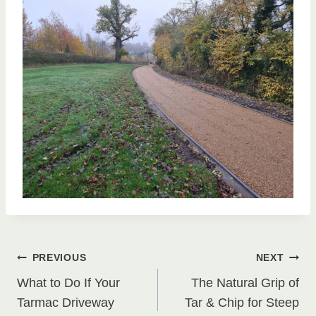
Post
PREVIOUS
NEXT
What to Do If Your
The Natural Grip of
navigation
Tarmac Driveway
Tar & Chip for Steep