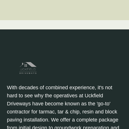
With decades of combined experience, it's not
hard to see why the operatives at Uckfield
Driveways have become known as the 'go-to'
contractor for tarmac, tar & chip, resin and block
paving installation. We offer a complete package
from initial design to groundwork preparation and