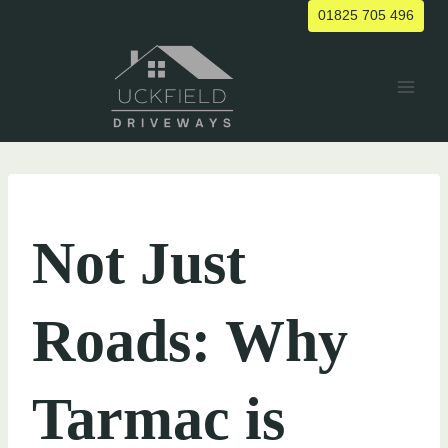
Skip
01825 705 496
to
content
UNCATEGORIZED
Not Just
Roads: Why
Tarmac is