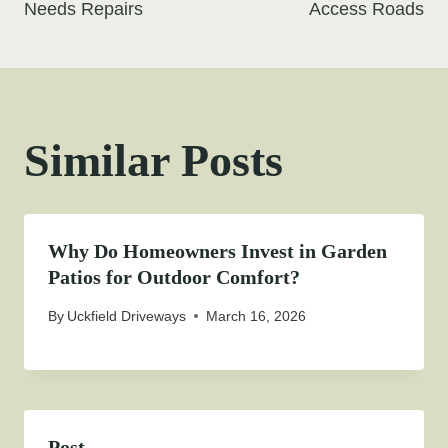
Needs Repairs
Access Roads
Similar Posts
Why Do Homeowners Invest in Garden
Patios for Outdoor Comfort?
By
Uckfield Driveways
March 16, 2026
Post