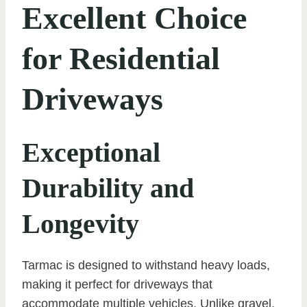
Excellent Choice
for Residential
Driveways
Exceptional
Durability and
Longevity
Tarmac is designed to withstand heavy loads,
making it perfect for driveways that
accommodate multiple vehicles. Unlike gravel,