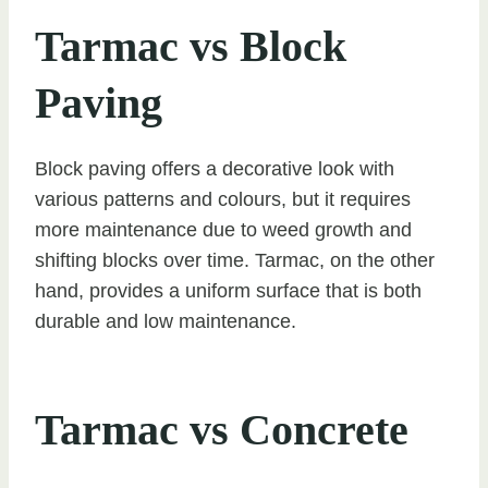
Tarmac vs Block
Paving
Block paving offers a decorative look with
various patterns and colours, but it requires
more maintenance due to weed growth and
shifting blocks over time. Tarmac, on the other
hand, provides a uniform surface that is both
durable and low maintenance.
Tarmac vs Concrete