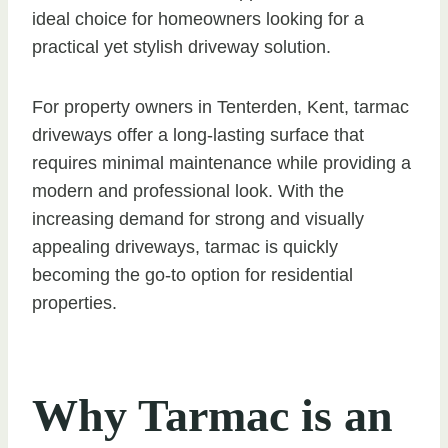
ideal choice for homeowners looking for a
practical yet stylish driveway solution.
For property owners in Tenterden, Kent, tarmac
driveways offer a long-lasting surface that
requires minimal maintenance while providing a
modern and professional look. With the
increasing demand for strong and visually
appealing driveways, tarmac is quickly
becoming the go-to option for residential
properties.
Why Tarmac is an