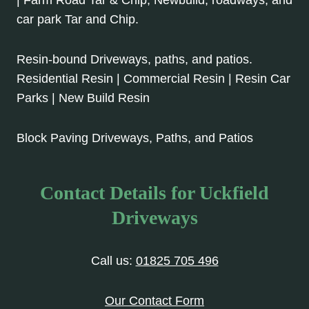
car park Tar and Chip.
Resin-bound Driveways, paths, and patios.
Residential Resin | Commercial Resin | Resin Car
Parks | New Build Resin
Block Paving Driveways, Paths, and Patios
Contact Details for Uckfield
Driveways
Call us:
01825 705 496
Our Contact Form