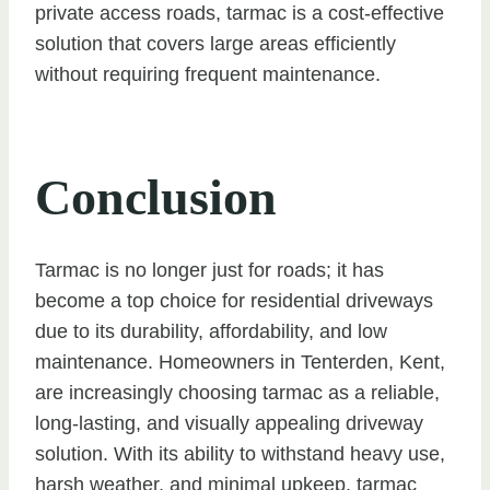
private access roads, tarmac is a cost-effective
solution that covers large areas efficiently
without requiring frequent maintenance.
Conclusion
Tarmac is no longer just for roads; it has
become a top choice for residential driveways
due to its durability, affordability, and low
maintenance. Homeowners in Tenterden, Kent,
are increasingly choosing tarmac as a reliable,
long-lasting, and visually appealing driveway
solution. With its ability to withstand heavy use,
harsh weather, and minimal upkeep, tarmac