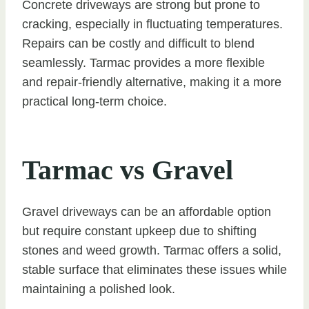
Concrete driveways are strong but prone to
cracking, especially in fluctuating temperatures.
Repairs can be costly and difficult to blend
seamlessly. Tarmac provides a more flexible
and repair-friendly alternative, making it a more
practical long-term choice.
Tarmac vs Gravel
Gravel driveways can be an affordable option
but require constant upkeep due to shifting
stones and weed growth. Tarmac offers a solid,
stable surface that eliminates these issues while
maintaining a polished look.