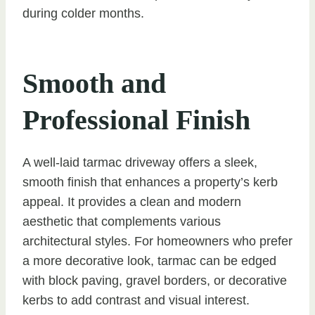
during colder months.
Smooth and
Professional Finish
A well-laid tarmac driveway offers a sleek,
smooth finish that enhances a property’s kerb
appeal. It provides a clean and modern
aesthetic that complements various
architectural styles. For homeowners who prefer
a more decorative look, tarmac can be edged
with block paving, gravel borders, or decorative
kerbs to add contrast and visual interest.