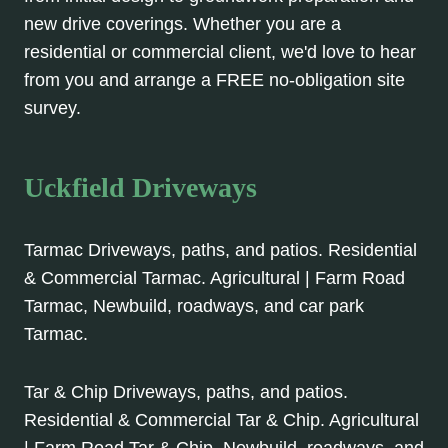
new drive coverings. Whether you are a
residential or commercial client, we'd love to hear
from you and arrange a FREE no-obligation site
survey.
Uckfield Driveways
Tarmac Driveways, paths, and patios. Residential
& Commercial Tarmac. Agricultural | Farm Road
Tarmac, Newbuild, roadways, and car park
Tarmac.
Tar & Chip Driveways, paths, and patios.
Residential & Commercial Tar & Chip. Agricultural
| Farm Road Tar & Chip, Newbuild, roadways, and