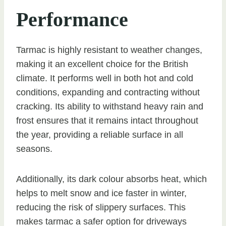
Performance
Tarmac is highly resistant to weather changes,
making it an excellent choice for the British
climate. It performs well in both hot and cold
conditions, expanding and contracting without
cracking. Its ability to withstand heavy rain and
frost ensures that it remains intact throughout
the year, providing a reliable surface in all
seasons.
Additionally, its dark colour absorbs heat, which
helps to melt snow and ice faster in winter,
reducing the risk of slippery surfaces. This
makes tarmac a safer option for driveways