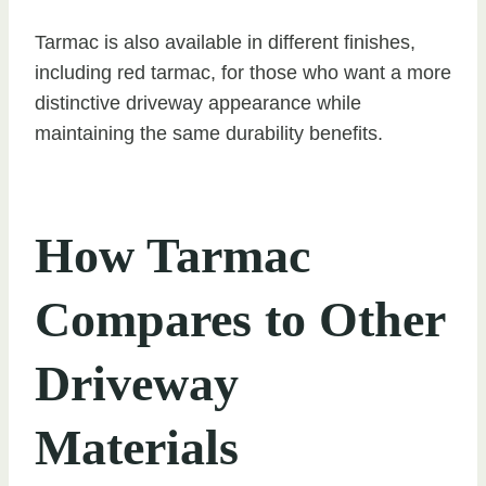
Tarmac is also available in different finishes,
including red tarmac, for those who want a more
distinctive driveway appearance while
maintaining the same durability benefits.
How Tarmac
Compares to Other
Driveway
Materials