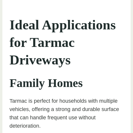
Ideal Applications
for Tarmac
Driveways
Family Homes
Tarmac is perfect for households with multiple
vehicles, offering a strong and durable surface
that can handle frequent use without
deterioration.