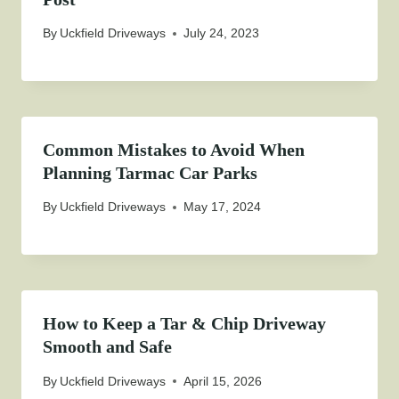
By
Uckfield Driveways
July 24, 2023
Common Mistakes to Avoid When
Planning Tarmac Car Parks
By
Uckfield Driveways
May 17, 2024
How to Keep a Tar & Chip Driveway
Smooth and Safe
By
Uckfield Driveways
April 15, 2026