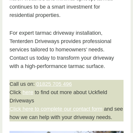
continues to be a smart investment for
residential properties.
For expert tarmac driveway installation,
Tenterden Driveways provides professional
services tailored to homeowners’ needs.
Contact us today to transform your driveway
with a high-performance tarmac surface.
Call us on:
01825 705 496
Click
here
to find out more about Uckfield
Driveways
Click here to complete our contact form
and see
how we can help with your driveway needs.