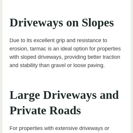
Driveways on Slopes
Due to its excellent grip and resistance to
erosion, tarmac is an ideal option for properties
with sloped driveways, providing better traction
and stability than gravel or loose paving.
Large Driveways and
Private Roads
For properties with extensive driveways or