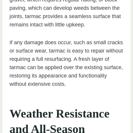
paving, which can develop weeds between the
joints, tarmac provides a seamless surface that
remains intact with little upkeep.
If any damage does occur, such as small cracks
or surface wear, tarmac is easy to repair without
requiring a full resurfacing. A fresh layer of
tarmac can be applied over the existing surface,
restoring its appearance and functionality
without extensive costs.
Weather Resistance
and All-Season