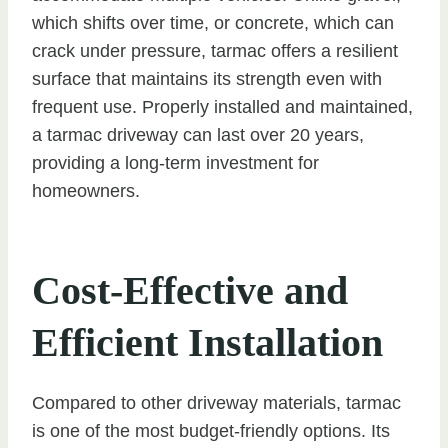
which shifts over time, or concrete, which can
crack under pressure, tarmac offers a resilient
surface that maintains its strength even with
frequent use. Properly installed and maintained,
a tarmac driveway can last over 20 years,
providing a long-term investment for
homeowners.
Cost-Effective and
Efficient Installation
Compared to other driveway materials, tarmac
is one of the most budget-friendly options. Its