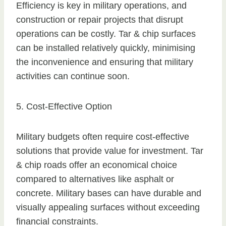
Efficiency is key in military operations, and
construction or repair projects that disrupt
operations can be costly. Tar & chip surfaces
can be installed relatively quickly, minimising
the inconvenience and ensuring that military
activities can continue soon.
5. Cost-Effective Option
Military budgets often require cost-effective
solutions that provide value for investment. Tar
& chip roads offer an economical choice
compared to alternatives like asphalt or
concrete. Military bases can have durable and
visually appealing surfaces without exceeding
financial constraints.