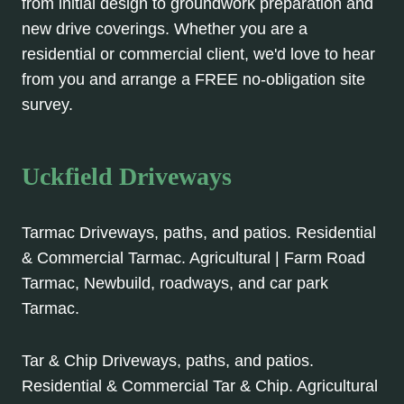
from initial design to groundwork preparation and
new drive coverings. Whether you are a
residential or commercial client, we'd love to hear
from you and arrange a FREE no-obligation site
survey.
Uckfield Driveways
Tarmac Driveways, paths, and patios. Residential
& Commercial Tarmac. Agricultural | Farm Road
Tarmac, Newbuild, roadways, and car park
Tarmac.
Tar & Chip Driveways, paths, and patios.
Residential & Commercial Tar & Chip. Agricultural