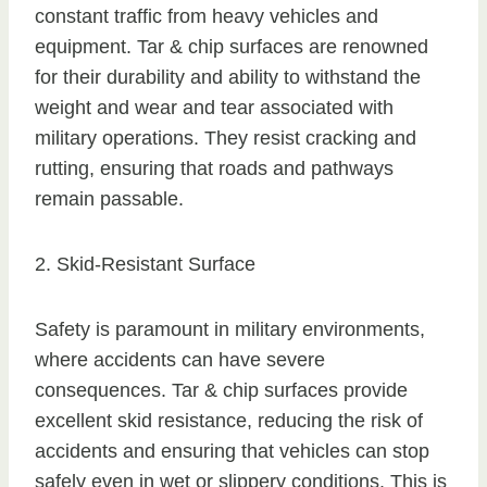
constant traffic from heavy vehicles and
equipment. Tar & chip surfaces are renowned
for their durability and ability to withstand the
weight and wear and tear associated with
military operations. They resist cracking and
rutting, ensuring that roads and pathways
remain passable.
2. Skid-Resistant Surface
Safety is paramount in military environments,
where accidents can have severe
consequences. Tar & chip surfaces provide
excellent skid resistance, reducing the risk of
accidents and ensuring that vehicles can stop
safely even in wet or slippery conditions. This is