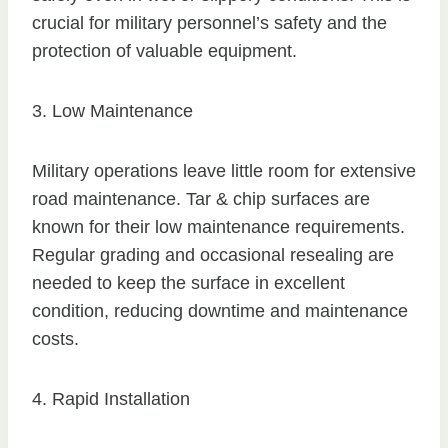
crucial for military personnel’s safety and the
protection of valuable equipment.
3. Low Maintenance
Military operations leave little room for extensive
road maintenance. Tar & chip surfaces are
known for their low maintenance requirements.
Regular grading and occasional resealing are
needed to keep the surface in excellent
condition, reducing downtime and maintenance
costs.
4. Rapid Installation