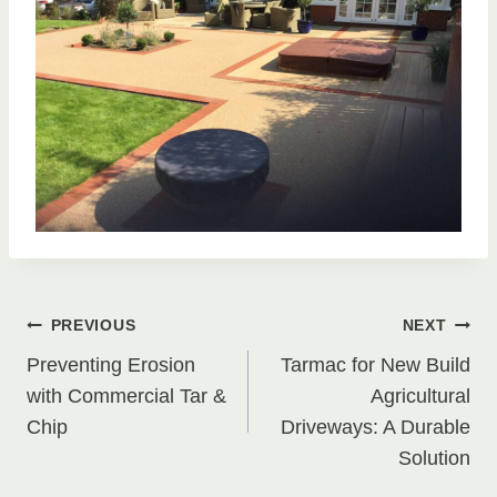
Post
PREVIOUS
NEXT
Preventing Erosion
Tarmac for New Build
navigation
with Commercial Tar &
Agricultural
Chip
Driveways: A Durable
Solution