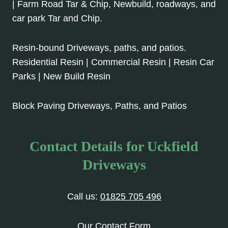
| Farm Road Tar & Chip, Newbuild, roadways, and
car park Tar and Chip.
Resin-bound Driveways, paths, and patios.
Residential Resin | Commercial Resin | Resin Car
Parks | New Build Resin
Block Paving Driveways, Paths, and Patios
Contact Details for Uckfield
Driveways
Call us:
01825 705 496
Our Contact Form