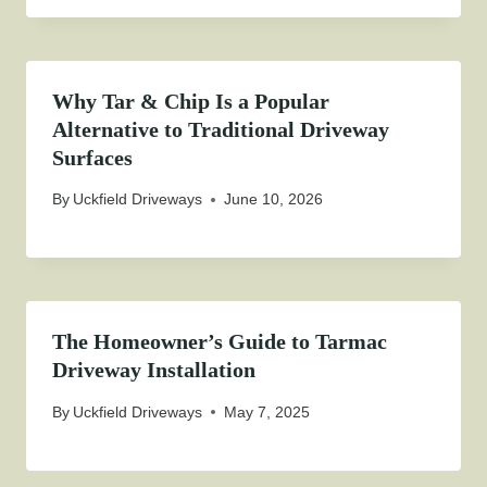
Why Tar & Chip Is a Popular
Alternative to Traditional Driveway
Surfaces
By
Uckfield Driveways
June 10, 2026
The Homeowner’s Guide to Tarmac
Driveway Installation
By
Uckfield Driveways
May 7, 2025