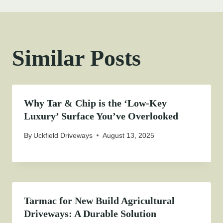
Similar Posts
Why Tar & Chip is the ‘Low-Key
Luxury’ Surface You’ve Overlooked
By
Uckfield Driveways
August 13, 2025
Tarmac for New Build Agricultural
Driveways: A Durable Solution