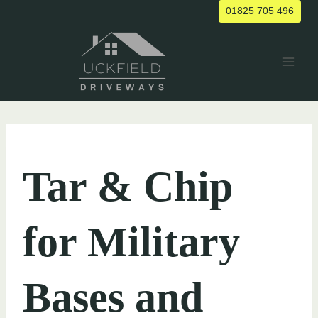
Skip
01825 705 496
to
content
UNCATEGORIZED
Tar & Chip
for Military
Bases and