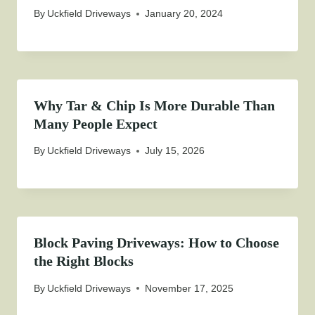
By
Uckfield Driveways
January 20, 2024
Why Tar & Chip Is More Durable Than
Many People Expect
By
Uckfield Driveways
July 15, 2026
Block Paving Driveways: How to Choose
the Right Blocks
By
Uckfield Driveways
November 17, 2025