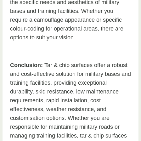
the specific needs and aesthetics of military
bases and training facilities. Whether you
require a camouflage appearance or specific
colour-coding for operational areas, there are
options to suit your vision.
Conclusion:
Tar & chip surfaces offer a robust
and cost-effective solution for military bases and
training facilities, providing exceptional
durability, skid resistance, low maintenance
requirements, rapid installation, cost-
effectiveness, weather resistance, and
customisation options. Whether you are
responsible for maintaining military roads or
managing training facilities, tar & chip surfaces