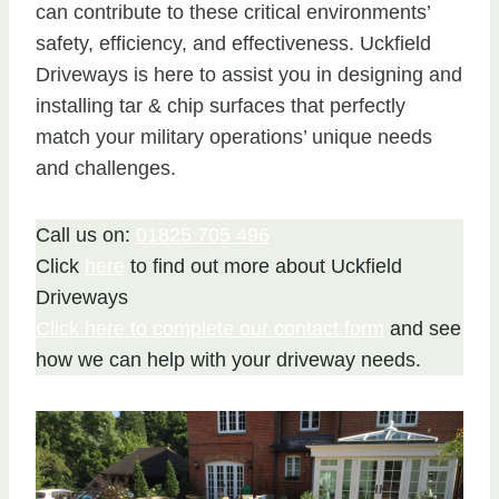
can contribute to these critical environments’
safety, efficiency, and effectiveness. Uckfield
Driveways is here to assist you in designing and
installing tar & chip surfaces that perfectly
match your military operations’ unique needs
and challenges.
Call us on:
01825 705 496
Click
here
to find out more about Uckfield
Driveways
Click here to complete our contact form
and see
how we can help with your driveway needs.