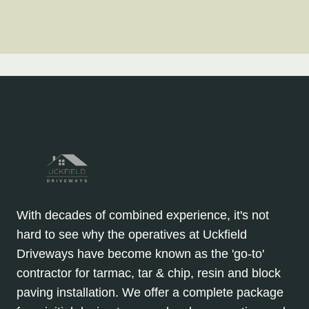
With decades of combined experience, it's not
hard to see why the operatives at Uckfield
Driveways have become known as the 'go-to'
contractor for tarmac, tar & chip, resin and block
paving installation. We offer a complete package