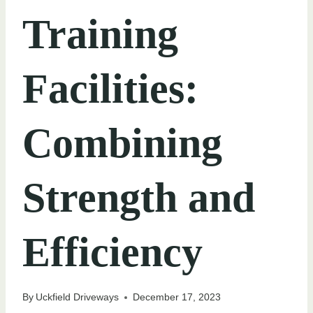
Training
Facilities:
Combining
Strength and
Efficiency
By
Uckfield Driveways
December 17, 2023