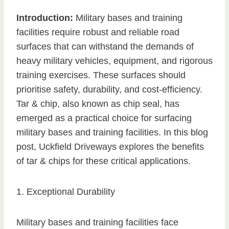
Introduction:
Military bases and training
facilities require robust and reliable road
surfaces that can withstand the demands of
heavy military vehicles, equipment, and rigorous
training exercises. These surfaces should
prioritise safety, durability, and cost-efficiency.
Tar & chip, also known as chip seal, has
emerged as a practical choice for surfacing
military bases and training facilities. In this blog
post, Uckfield Driveways explores the benefits
of tar & chips for these critical applications.
1. Exceptional Durability
Military bases and training facilities face