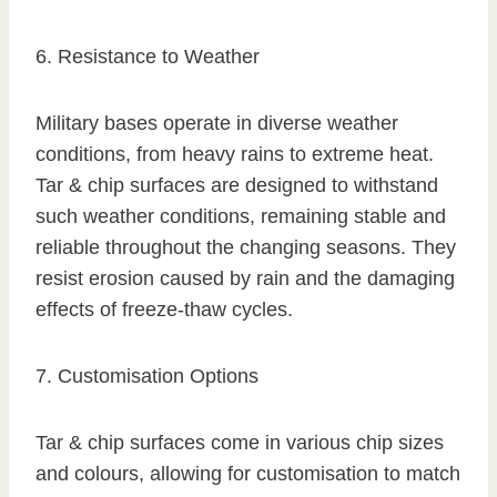
6. Resistance to Weather
Military bases operate in diverse weather
conditions, from heavy rains to extreme heat.
Tar & chip surfaces are designed to withstand
such weather conditions, remaining stable and
reliable throughout the changing seasons. They
resist erosion caused by rain and the damaging
effects of freeze-thaw cycles.
7. Customisation Options
Tar & chip surfaces come in various chip sizes
and colours, allowing for customisation to match